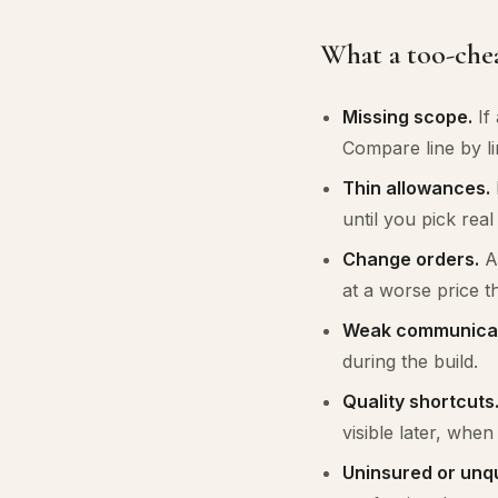
What a too-chea
Missing scope.
If 
Compare line by li
Thin allowances.
until you pick rea
Change orders.
A 
at a worse price t
Weak communicat
during the build.
Quality shortcuts
visible later, when i
Uninsured or unqu