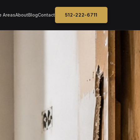
e Areas
About
Blog
Contact
512-222-6711