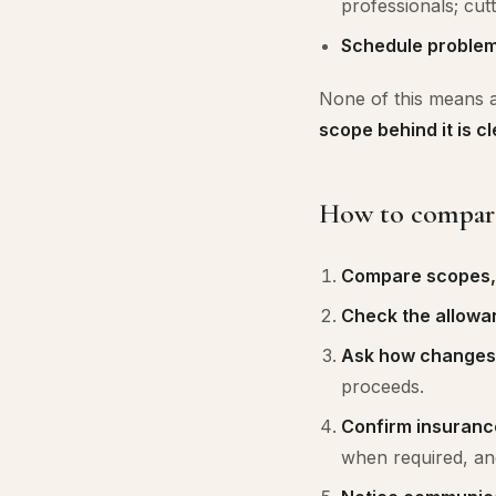
professionals; cutt
Schedule problem
None of this means a 
scope behind it is cl
How to compare 
Compare scopes, n
Check the allowa
Ask how changes
proceeds.
Confirm insuranc
when required, an