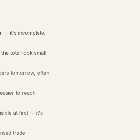
er — it's incomplete.
the total look small
rders tomorrow, often
 easier to reach
ble at first — it's
nsed trade