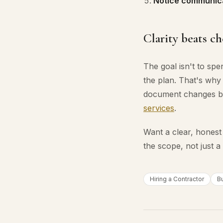
Notice communica
Clarity beats c
The goal isn't to sp
the plan. That's why 
document changes b
services
.
Want a clear, honest
the scope, not just 
Hiring a Contractor
B