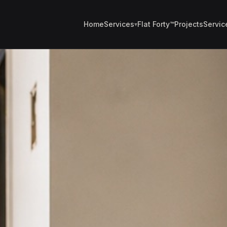
Home
Services
Flat Forty™
Projects
Servic
▾