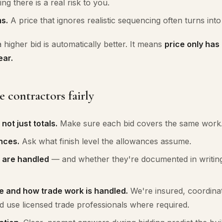
ing there is a real risk to you.
s.
A price that ignores realistic sequencing often turns into a
higher bid is automatically better. It means
price only ha
ear.
contractors fairly
ot just totals.
Make sure each bid covers the same work
nces.
Ask what finish level the allowances assume.
 are handled
— and whether they're documented in writin
e and how trade work is handled.
We're insured, coordina
d use licensed trade professionals where required.