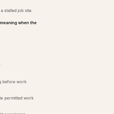
 stalled job site.
s meaning when the
.
g before work
te permitted work