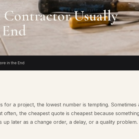
 Contractor Usually
e End
re in the End
s for a project, the lowest number is tempting. Sometimes 
 But often, the cheapest quote is cheapest because somethin
 up later as a change order, a delay, or a quality problem