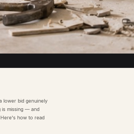
a lower bid genuinely
g is missing — and
. Here's how to read