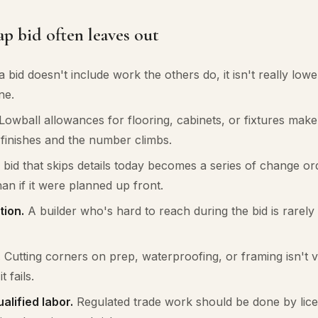
p bid often leaves out
a bid doesn't include work the others do, it isn't really low
ne.
Lowball allowances for flooring, cabinets, or fixtures make 
l finishes and the number climbs.
bid that skips details today becomes a series of change o
han if it were planned up front.
ion.
A builder who's hard to reach during the bid is rarely
.
Cutting corners on prep, waterproofing, or framing isn't visi
t fails.
alified labor.
Regulated trade work should be done by lice