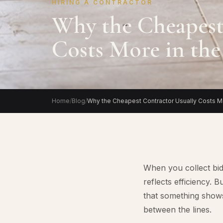
HIRING A CONTRACTOR
Why the Cheapest
Costs More in th
Home
/
Blog
/
Why the Cheapest Contractor Usually Costs Mo
When you collect bid
reflects efficiency.
that something shows
between the lines.