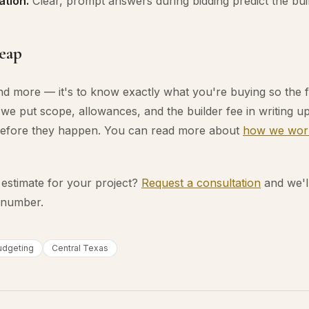
tion.
Clear, prompt answers during bidding predict the bui
heap
end more — it's to know exactly what you're buying so the
we put scope, allowances, and the builder fee in writing up
efore they happen. You can read more about
how we wor
 estimate for your project?
Request a consultation
and we'l
a number.
udgeting
Central Texas