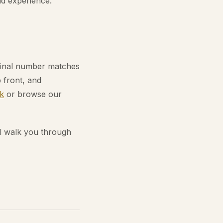
ld experience.
 final number matches
 front, and
k
or browse our
l walk you through