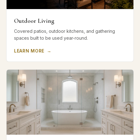
Outdoor Living
Covered patios, outdoor kitchens, and gathering
spaces built to be used year-round.
LEARN MORE
→