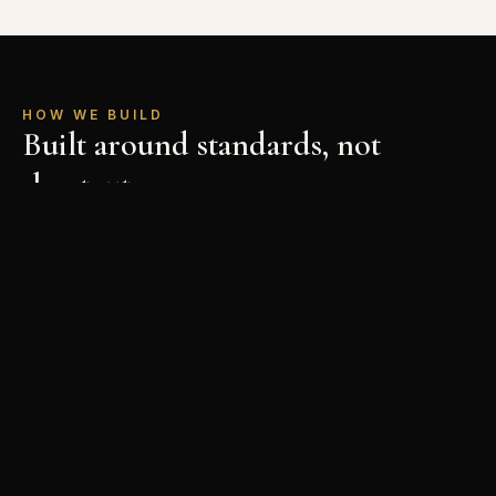
HOW WE BUILD
Built around standards, not
shortcuts
Planning First
Every project starts with a clear plan — scope,
budget, and schedule mapped out before anyone
picks up a tool.