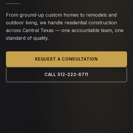
From ground-up custom homes to remodels and
outdoor living, we handle residential construction
across Central Texas — one accountable team, one
standard of quality.
REQUEST A CONSULTATION
CALL 512-222-6711