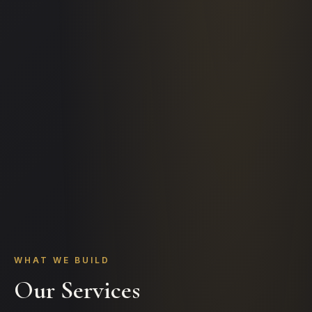
WHAT WE BUILD
Our Services