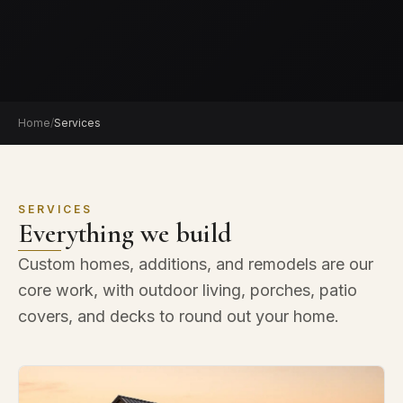
Home
/
Services
SERVICES
Everything we build
Custom homes, additions, and remodels are our
core work, with outdoor living, porches, patio
covers, and decks to round out your home.