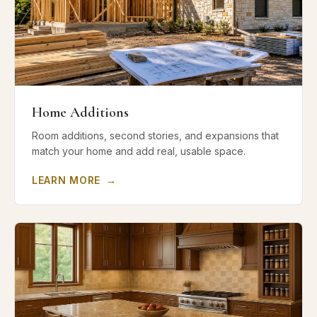
Home Additions
Room additions, second stories, and expansions that
match your home and add real, usable space.
LEARN MORE
→