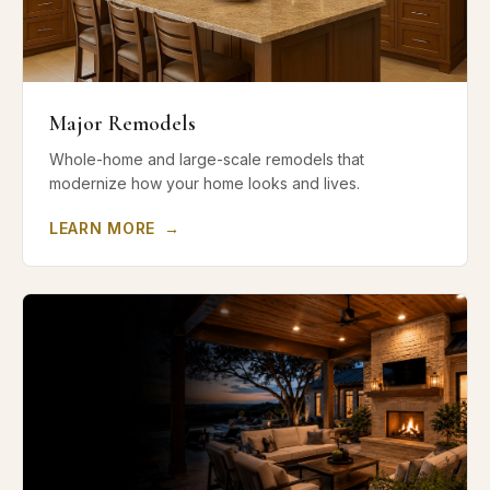
Major Remodels
Whole-home and large-scale remodels that
modernize how your home looks and lives.
LEARN MORE
→