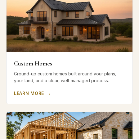
Custom Homes
Ground-up custom homes built around your plans,
your land, and a clear, well-managed process.
LEARN MORE
→