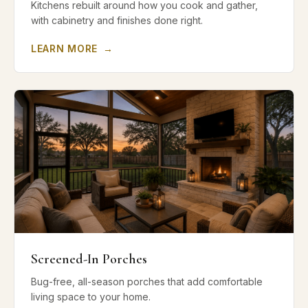
Kitchens rebuilt around how you cook and gather,
with cabinetry and finishes done right.
LEARN MORE
→
Screened-In Porches
Bug-free, all-season porches that add comfortable
living space to your home.