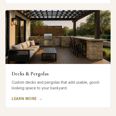
Decks & Pergolas
Custom decks and pergolas that add usable, good-
looking space to your backyard.
LEARN MORE
→