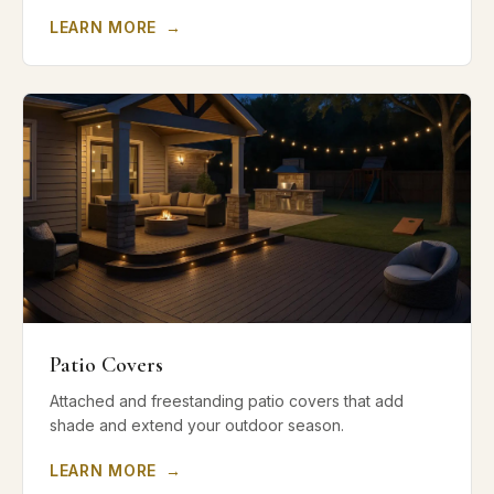
LEARN MORE
→
Patio Covers
Attached and freestanding patio covers that add
shade and extend your outdoor season.
LEARN MORE
→