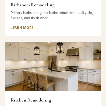
Bathroom Remodeling
Primary baths and guest baths rebuilt with quality tile,
fixtures, and finish work.
LEARN MORE
→
Kitchen Remodeling