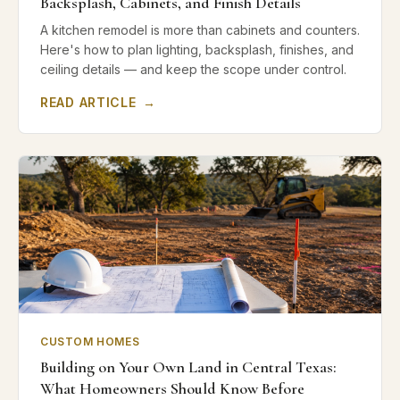
Backsplash, Cabinets, and Finish Details
A kitchen remodel is more than cabinets and counters.
Here's how to plan lighting, backsplash, finishes, and
ceiling details — and keep the scope under control.
READ ARTICLE
→
CUSTOM HOMES
Building on Your Own Land in Central Texas:
What Homeowners Should Know Before