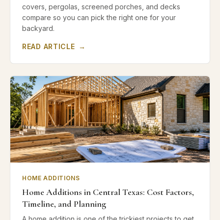
covers, pergolas, screened porches, and decks
compare so you can pick the right one for your
backyard.
READ ARTICLE
→
HOME ADDITIONS
Home Additions in Central Texas: Cost Factors,
Timeline, and Planning
A home addition is one of the trickiest projects to get