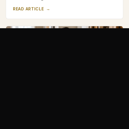
READ ARTICLE
→
HIRING A CONTRACTOR
Why the Cheapest Contractor Usually Costs
More in the End
The lowest bid isn't always the lowest cost. Here's
what a too-cheap quote often leaves out — and how
to compare contractors fairly.