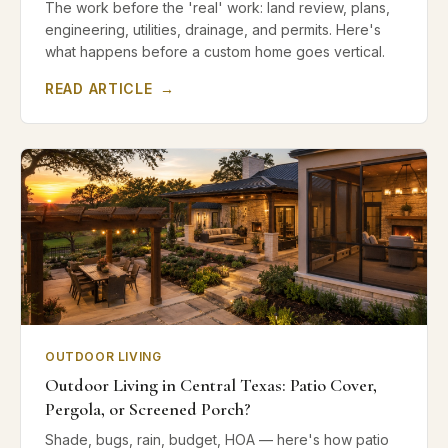
The work before the 'real' work: land review, plans,
engineering, utilities, drainage, and permits. Here's
what happens before a custom home goes vertical.
READ ARTICLE
→
OUTDOOR LIVING
Outdoor Living in Central Texas: Patio Cover,
Pergola, or Screened Porch?
Shade, bugs, rain, budget, HOA — here's how patio