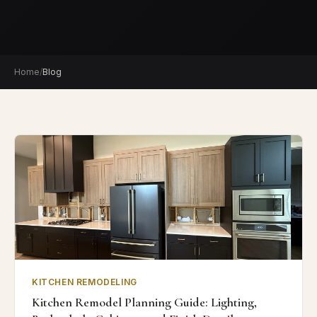
Home
/
Blog
KITCHEN REMODELING
Kitchen Remodel Planning Guide: Lighting,