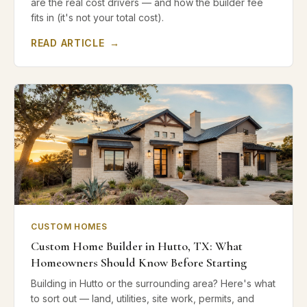
are the real cost drivers — and how the builder fee
fits in (it's not your total cost).
READ ARTICLE
→
CUSTOM HOMES
Custom Home Builder in Hutto, TX: What
Homeowners Should Know Before Starting
Building in Hutto or the surrounding area? Here's what
to sort out — land, utilities, site work, permits, and