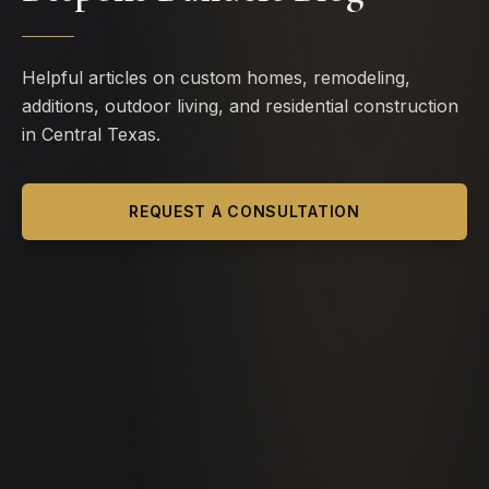
Helpful articles on custom homes, remodeling,
additions, outdoor living, and residential construction
in Central Texas.
REQUEST A CONSULTATION