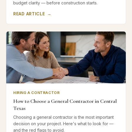
budget clarity — before construction starts.
READ ARTICLE
→
HIRING A CONTRACTOR
How to Choose a General Contractor in Central
Texas
Choosing a general contractor is the most important
decision on your project. Here's what to look for —
and the red flags to avoid.