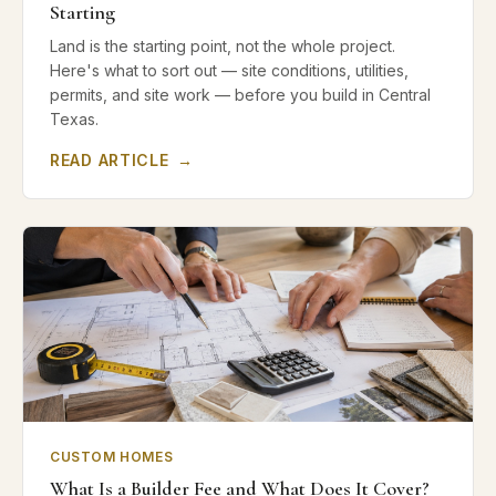
Starting
Land is the starting point, not the whole project.
Here's what to sort out — site conditions, utilities,
permits, and site work — before you build in Central
Texas.
READ ARTICLE
→
CUSTOM HOMES
What Is a Builder Fee and What Does It Cover?