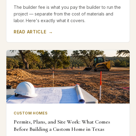
The builder fee is what you pay the builder to run the
project — separate from the cost of materials and
labor. Here's exactly what it covers.
READ ARTICLE
→
CUSTOM HOMES
Permits, Plans, and Site Work: What Comes
Before Building a Custom Home in Texas