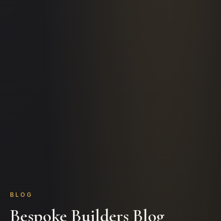
BLOG
Bespoke Builders Blog