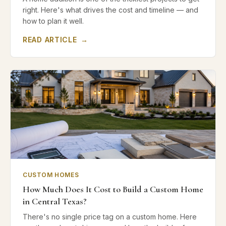
right. Here's what drives the cost and timeline — and
how to plan it well.
READ ARTICLE
→
CUSTOM HOMES
How Much Does It Cost to Build a Custom Home
in Central Texas?
There's no single price tag on a custom home. Here