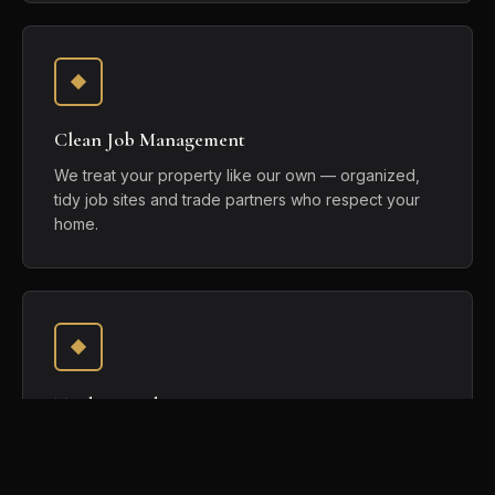
Clean Job Management
We treat your property like our own — organized,
tidy job sites and trade partners who respect your
home.
Trade Coordination
We sequence and coordinate every trade so the
work happens in the right order, held to one
standard.