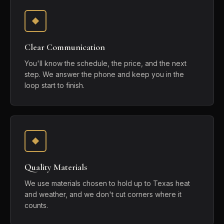
Clear Communication
You'll know the schedule, the price, and the next
step. We answer the phone and keep you in the
loop start to finish.
Quality Materials
We use materials chosen to hold up to Texas heat
and weather, and we don't cut corners where it
counts.