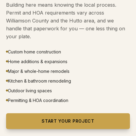
Building here means knowing the local process.
Permit and HOA requirements vary across
Williamson County and the Hutto area, and we
handle that paperwork for you — one less thing on
your plate.
Custom home construction
Home additions & expansions
Major & whole-home remodels
Kitchen & bathroom remodeling
Outdoor living spaces
Permitting & HOA coordination
START YOUR PROJECT