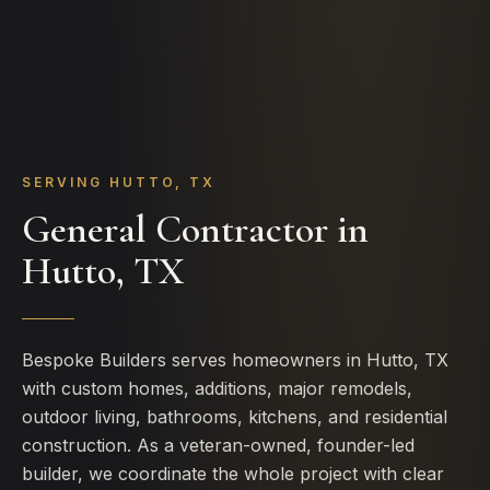
SERVING HUTTO, TX
General Contractor in
Hutto, TX
Bespoke Builders serves homeowners in Hutto, TX
with custom homes, additions, major remodels,
outdoor living, bathrooms, kitchens, and residential
construction. As a veteran-owned, founder-led
builder, we coordinate the whole project with clear