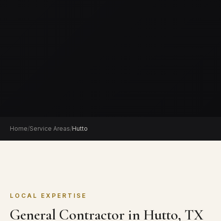
Home
/
Service Areas
/
Hutto
LOCAL EXPERTISE
General Contractor in Hutto, TX