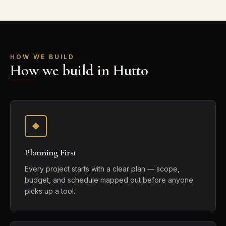
HOW WE BUILD
How we build in Hutto
Planning First
Every project starts with a clear plan — scope,
budget, and schedule mapped out before anyone
picks up a tool.