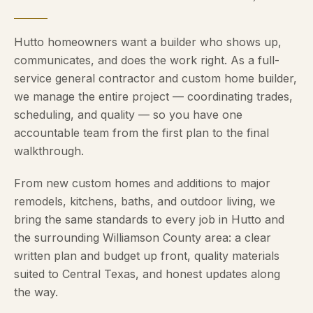
Hutto homeowners want a builder who shows up,
communicates, and does the work right. As a full-
service general contractor and custom home builder,
we manage the entire project — coordinating trades,
scheduling, and quality — so you have one
accountable team from the first plan to the final
walkthrough.
From new custom homes and additions to major
remodels, kitchens, baths, and outdoor living, we
bring the same standards to every job in Hutto and
the surrounding Williamson County area: a clear
written plan and budget up front, quality materials
suited to Central Texas, and honest updates along
the way.