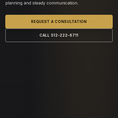
planning and steady communication.
REQUEST A CONSULTATION
CALL 512-222-6711